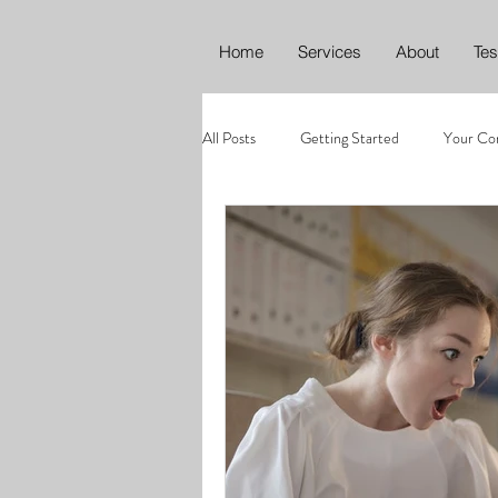
Home
Services
About
Tes
All Posts
Getting Started
Your Co
Editing
Proofreading
Conte
Climate emergency
Environment
ChatGPT
AI in Marketing
A