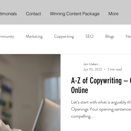
timonials
Contact
Winning Content Package
More
mmunity
Marketing
Copywriting
SEO
Blogs
Ne
nt writing
Digital Content Marketing
Online Marketing
Carb
Jen Haken
Jun 10, 2022
2 min read
A-Z of Copywriting – 
Web Content
Call to Action
Direct Marketing
Direct
Online
Let’s start with what is arguably 
I and Content Marketing
Openings Your opening sentences
compelling....