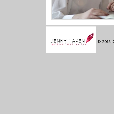
© 2013-2