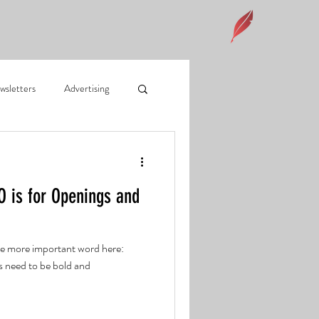
wsletters
Advertising
on footprint
O is for Openings and
 Mail
Social Media
the more important word here:
 need to be bold and