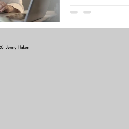
6 Jenny Haken