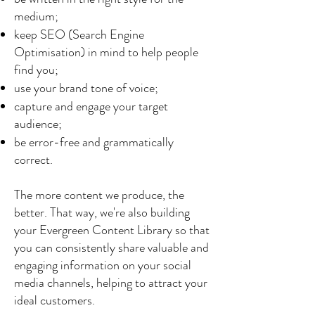
medium;
keep SEO (Search Engine
Optimisation) in mind to help people
find you;
use your brand tone of voice;
capture and engage your target
audience;
be error-free and grammatically
correct.
The more content we produce, the
better. That way, we're also building
your Evergreen Content Library so that
you can consistently share valuable and
engaging information on your social
media channels, helping to attract your
ideal customers.