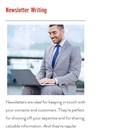
Newsletter Writing
Newsletters are ideal for keeping in touch with
your contacts and customers. They're perfect
for showing off your expertise and for sharing
valuable information. And they're regular