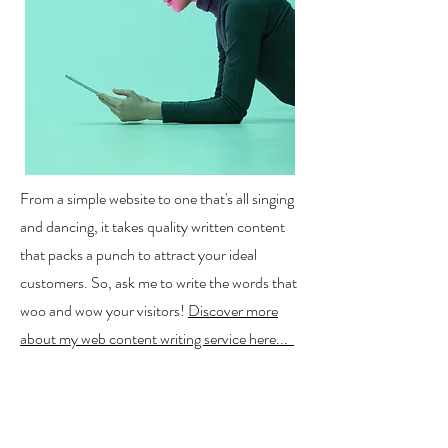
From a simple website to one that's all singing
and dancing, it takes quality written content
that packs a punch to attract your ideal
customers. So, ask me to write the words that
woo and wow your visitors!
Discover more
about my web content writing service here...