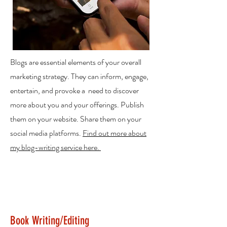
Blogs are essential elements of your overall
marketing strategy. They can inform, engage,
entertain, and provoke a need to discover
more about you and your offerings. Publish
them on your website. Share them on your
social media platforms.
Find out more about
my blog-writing service here.
Book Writing/Editing