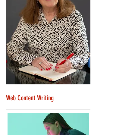
Web Content Writing