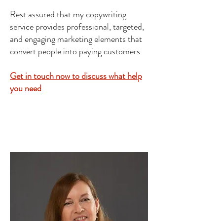
Rest assured that my copywriting
service provides professional, targeted,
and engaging marketing elements that
convert people into paying customers.
Get in touch now to discuss what help
you need
.