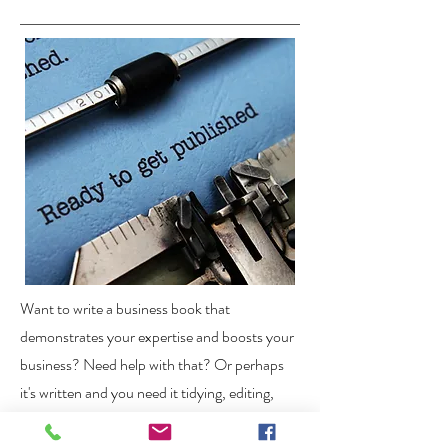
Want to write a business book that
demonstrates your expertise and boosts your
business? Need help with that? Or perhaps
it's written and you need it tidying, editing,
grammar- and sense-checking.
Let me help