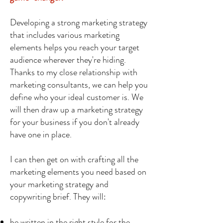
Developing a strong marketing strategy
that includes various marketing
elements helps you reach your target
audience wherever they're hiding.
Thanks to my close relationship with
marketing consultants, we can help you
define who your ideal customer is. We
will then draw up a marketing strategy
for your business if you don't already
have one in place.
I can then get on with crafting all the
marketing elements you need based on
your marketing strategy and
copywriting brief. They will:
be written in the right style for the