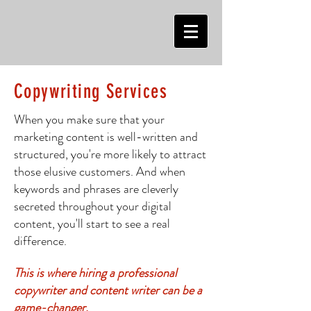
Copywriting Ser
vices
When you make sure that your
marketing content is well-written and
structured, you're more likely to attract
those elusive customers. And when
keywords and phrases are cleverly
secreted throughout your digital
content, you'll start to s
ee a real
difference.
This is where hiring a professional
copywriter and content writer can be a
game-changer.