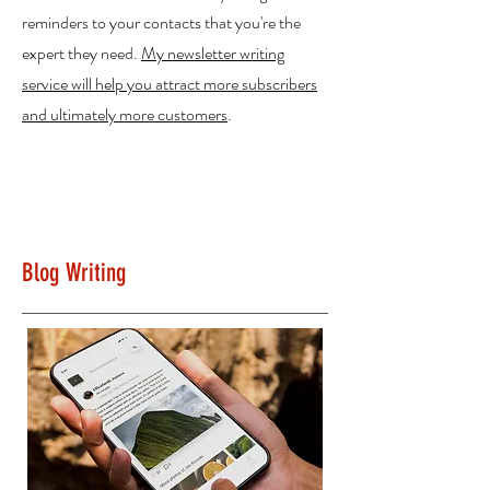
reminders to your contacts that you're the
expert they need.
My newsletter writing
service will help you attract more subscribers
and ultimately more customers
.
Blog Writing