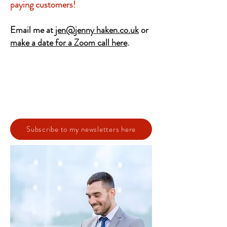
paying customers!
Email me at
jen@jenny haken.co.uk
or
make a date for a Zoom call here
.
Subscribe to my newsletters here