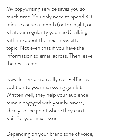
My copywriting service saves you so
much time. You only need to spend 30
minutes or so a month (or fortnight, or
whatever regularity you need) talking
with me about the next newsletter
topic. Not even that if you have the
information to email across. Then leave
the rest to me!
Newsletters are a really cost-effective
addition to your marketing gambit.
Written well, they help your audience
remain engaged with your business,
ideally to the point where they can't
wait for your next issue.
Depending on your brand tone of voice,