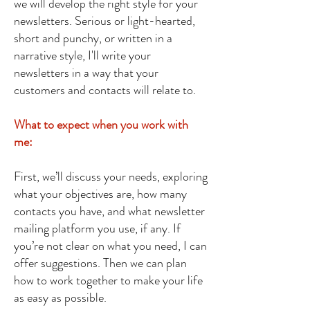
we will develop the right style for your
newsletters. Serious or light-hearted,
short and punchy, or written in a
narrative style, I'll write your
newsletters in a way that your
customers and contacts will relate to.
What to expect when you work with
me:
First, we’ll discuss your needs, exploring
what your objectives are, how many
contacts you have, and what newsletter
mailing platform you use, if any. If
you’re not clear on what you need, I can
offer suggestions. Then we can plan
how to work together to make your life
as easy as possible.