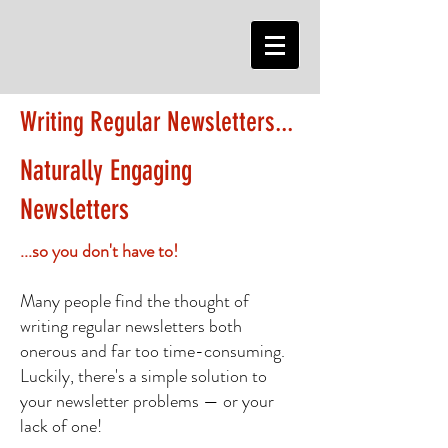
Writing Regular Newsletters...
Naturally Engaging
Newsletters
...so you don't have to!
Many people find the thought of
writing regular newsletters both
onerous and far too time-consuming.
Luckily, there's a simple solution to
your newsletter problems — or your
lack of one!