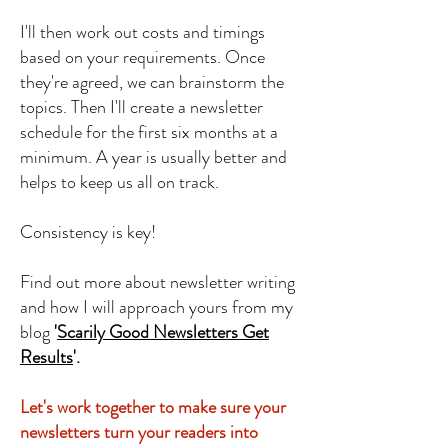
I'll then work out costs and timings
based on your requirements. Once
they're agreed, we can brainstorm the
topics. Then I'll create a newsletter
schedule for the first six months at a
minimum. A year is usually better and
helps to keep us all on track.
Consistency is key!​
Find out mor
e about newsletter writing
and how I will approach yours from my
blog
'
Scarily Good Newsletters Get
Results
'.
Let's work together to make sure your
newsletters turn your readers into