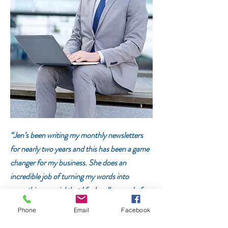
“Jen’s been writing my monthly newsletters
for nearly two years and this has been a game
changer for m
y business. Sh
e does an
incredible job of turning my words into
something special that I feel really proud of
yet still sounds like me. I’m always thanking
Phone
Email
Facebook
Jen for keeping me on track because that is