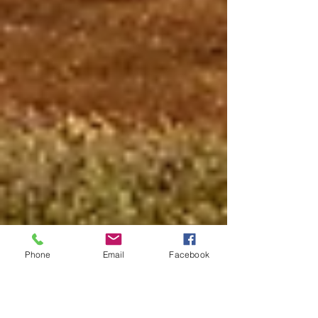
Phone
Email
Facebook