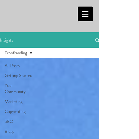
Insights
Proofreading
All Posts
Getting Started
Your
Community
Marketing
Copywriting
SEO
Blogs