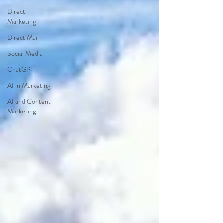
Direct
Marketing
Direct Mail
Social Media
ChatGPT
AI in Marketing
AI and Content
Marketing