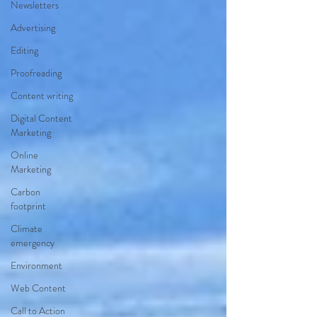
Newsletters
Advertising
Editing
Proofreading
Content writing
Digital Content
Marketing
Online
Marketing
Carbon
footprint
Climate
emergency
Environment
Web Content
Call to Action