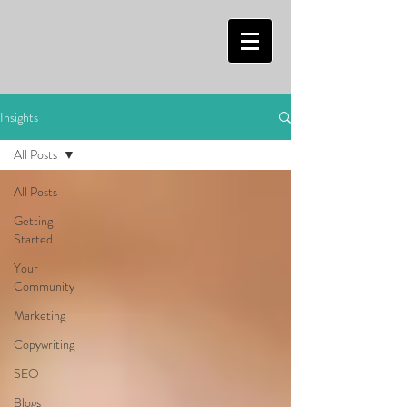
Insights
All Posts
All Posts
Getting
Started
Your
Community
Marketing
Copywriting
SEO
Blogs