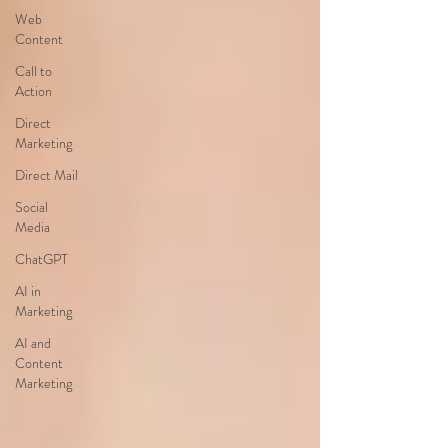
Web
Content
Call to
Action
Direct
Marketing
Direct Mail
Social
Media
ChatGPT
AI in
Marketing
AI and
Content
Marketing