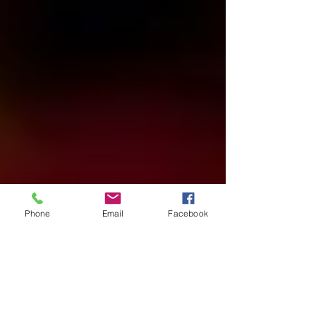
Phone
Email
Facebook