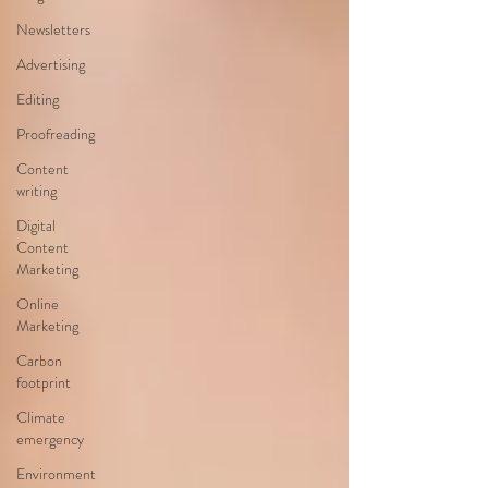
Newsletters
Advertising
Editing
Proofreading
Content
writing
Digital
Content
Marketing
Online
Marketing
Carbon
footprint
Climate
emergency
Environment